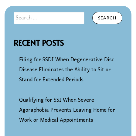
SEARCH
RECENT POSTS
Filing for SSDI When Degenerative Disc
Disease Eliminates the Ability to Sit or
Stand for Extended Periods
Qualifying for SSI When Severe
Agoraphobia Prevents Leaving Home for
Work or Medical Appointments