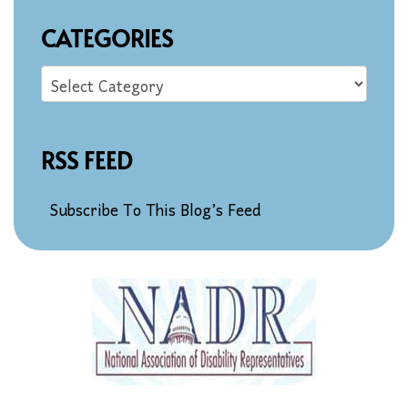
CATEGORIES
RSS FEED
Subscribe To This Blog’s Feed