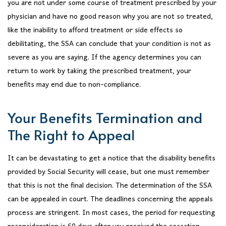
you are not under some course of treatment prescribed by your
physician and have no good reason why you are not so treated,
like the inability to afford treatment or side effects so
debilitating, the SSA can conclude that your condition is not as
severe as you are saying. If the agency determines you can
return to work by taking the prescribed treatment, your
benefits may end due to non-compliance.
Your Benefits Termination and
The Right to Appeal
It can be devastating to get a notice that the disability benefits
provided by Social Security will cease, but one must remember
that this is not the final decision. The determination of the SSA
can be appealed in court. The deadlines concerning the appeals
process are stringent. In most cases, the period for requesting