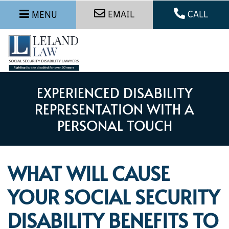
EMAIL
CALL
MENU
EXPERIENCED DISABILITY
REPRESENTATION WITH A
PERSONAL TOUCH
WHAT WILL CAUSE
YOUR SOCIAL SECURITY
DISABILITY BENEFITS TO