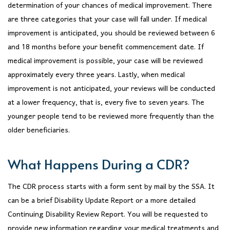
determination of your chances of medical improvement. There
are three categories that your case will fall under. If medical
improvement is anticipated, you should be reviewed between 6
and 18 months before your benefit commencement date. If
medical improvement is possible, your case will be reviewed
approximately every three years. Lastly, when medical
improvement is not anticipated, your reviews will be conducted
at a lower frequency, that is, every five to seven years. The
younger people tend to be reviewed more frequently than the
older beneficiaries.
What Happens During a CDR?
The CDR process starts with a form sent by mail by the SSA. It
can be a brief Disability Update Report or a more detailed
Continuing Disability Review Report. You will be requested to
provide new information regarding your medical treatments and