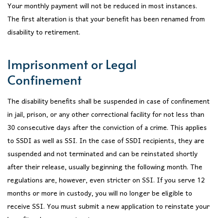
Your monthly payment will not be reduced in most instances.
The first alteration is that your benefit has been renamed from
disability to retirement.
Imprisonment or Legal
Confinement
The disability benefits shall be suspended in case of confinement
in jail, prison, or any other correctional facility for not less than
30 consecutive days after the conviction of a crime. This applies
to SSDI as well as SSI. In the case of SSDI recipients, they are
suspended and not terminated and can be reinstated shortly
after their release, usually beginning the following month. The
regulations are, however, even stricter on SSI. If you serve 12
months or more in custody, you will no longer be eligible to
receive SSI. You must submit a new application to reinstate your