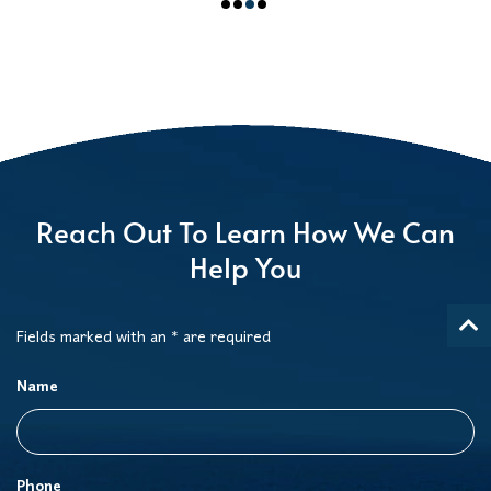
Reach Out To Learn How We Can
Help You
Fields marked with an * are required
Name
Phone