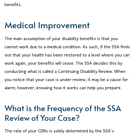
benefits.
Medical Improvement
The main assumption of your disability benefits is that you
cannot work due to a medical condition. As such, if the SSA finds
out that your health has been restored to a level where you can
work again, your benefits will cease. The SSA decides this by
conducting what is called a Continuing Disability Review. When
you notice that your case is under review, it may be a cause for
alarm; however, knowing how it works can help you prepare.
What is the Frequency of the SSA
Review of Your Case?
The rate of your CDRs is solely determined by the SSA's