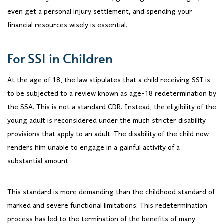
even get a personal injury settlement, and spending your
financial resources wisely is essential.
For SSI in Children
At the age of 18, the law stipulates that a child receiving SSI is
to be subjected to a review known as age-18 redetermination by
the SSA. This is not a standard CDR. Instead, the eligibility of the
young adult is reconsidered under the much stricter disability
provisions that apply to an adult. The disability of the child now
renders him unable to engage in a gainful activity of a
substantial amount.
This standard is more demanding than the childhood standard of
marked and severe functional limitations. This redetermination
process has led to the termination of the benefits of many