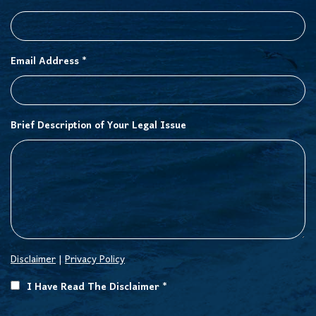
Email Address *
Brief Description of Your Legal Issue
Disclaimer
|
Privacy Policy
I Have Read The Disclaimer *