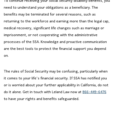
To continue receiving your Social Security disability benefits, you
need to understand your obligations as a beneficiary. The
benefits may be terminated for several reasons, such as
returning to the workforce and earning more than the legal cap,
medical recovery, significant life changes such as marriage or
imprisonment, or not cooperating with the administrative
processes of the SSA. Knowledge and proactive communication
are the best tools to protect the financial support you depend
on.
The rules of Social Security may be confusing, particularly when
it comes to your life's financial security. If SSA has notified you
or is worried about your further applicability in California, do not
do it alone. Get in touch with Leland Law now at
866-449-6476
to have your rights and benefits safeguarded.