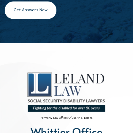
Get Answers Now
Formerly Law Offices Of Judith S. Leland
Whittier Office