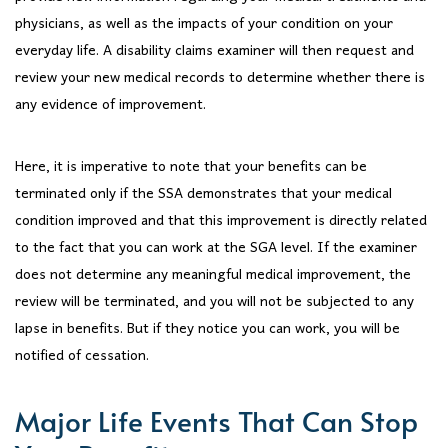
physicians, as well as the impacts of your condition on your
everyday life. A disability claims examiner will then request and
review your new medical records to determine whether there is
any evidence of improvement.
Here, it is imperative to note that your benefits can be
terminated only if the SSA demonstrates that your medical
condition improved and that this improvement is directly related
to the fact that you can work at the SGA level. If the examiner
does not determine any meaningful medical improvement, the
review will be terminated, and you will not be subjected to any
lapse in benefits. But if they notice you can work, you will be
notified of cessation.
Major Life Events That Can Stop