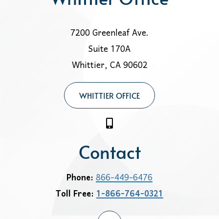
7200 Greenleaf Ave.
Suite 170A
Whittier, CA 90602
WHITTIER OFFICE
Contact
Phone:
866-449-6476
Toll Free:
1-866-764-0321