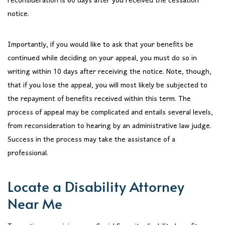
reconsideration is 60 days after you received the cessation
notice.
Importantly, if you would like to ask that your benefits be
continued while deciding on your appeal, you must do so in
writing within 10 days after receiving the notice. Note, though,
that if you lose the appeal, you will most likely be subjected to
the repayment of benefits received within this term. The
process of appeal may be complicated and entails several levels,
from reconsideration to hearing by an administrative law judge.
Success in the process may take the assistance of a
professional.
Locate a Disability Attorney
Near Me