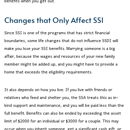
benefits when you get out.
Changes that Only Affect SSI
Since SSI is one of the programs that has strict financial
boundaries, some life changes that do not influence SSDI will
make you lose your SSI benefits. Marrying someone is a big
affair, because the wages and resources of your new family
member might be added up, and you might have to provide a
home that exceeds the eligibility requirements.
It also depends on how you live. If you live with friends or
relatives who feed and shelter you, the SSA treats this as in-
kind support and maintenance, and you will be paid less than the
full benefit. Benefits can also be ended by exceeding the asset
limit of $2000 for an individual or $3000 for a couple. This may
occur when you inherit someone, get a significant cash gift, or