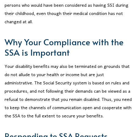
persons who would have been considered as having SSI during
their childhood, even though their medical condition has not
changed at all.
Why Your Compliance with the
SSA is Important
Your disability benefits may also be terminated on grounds that
do not allude to your health or income but are just
administrative. The Social Security system is based on rules and
procedures, and not following their demands can be viewed as a
refusal to demonstrate that you remain disabled. Thus, you need
to keep the channels of communication open and cooperate with
the SSA to the full extent to secure your benefits.
Responding to SSA Requests