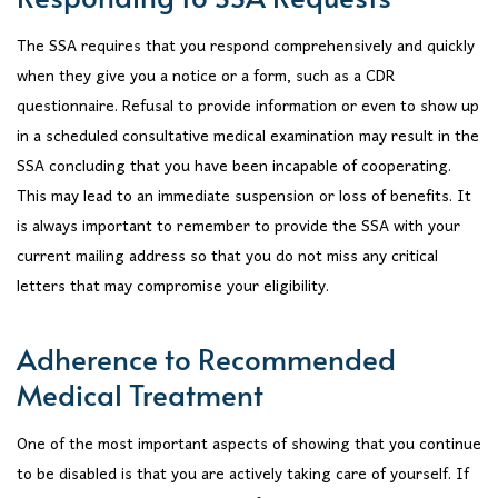
The SSA requires that you respond comprehensively and quickly
when they give you a notice or a form, such as a CDR
questionnaire. Refusal to provide information or even to show up
in a scheduled consultative medical examination may result in the
SSA concluding that you have been incapable of cooperating.
This may lead to an immediate suspension or loss of benefits. It
is always important to remember to provide the SSA with your
current mailing address so that you do not miss any critical
letters that may compromise your eligibility.
Adherence to Recommended
Medical Treatment
One of the most important aspects of showing that you continue
to be disabled is that you are actively taking care of yourself. If