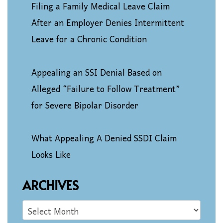
Filing a Family Medical Leave Claim
After an Employer Denies Intermittent
Leave for a Chronic Condition
Appealing an SSI Denial Based on
Alleged “Failure to Follow Treatment”
for Severe Bipolar Disorder
What Appealing A Denied SSDI Claim
Looks Like
ARCHIVES