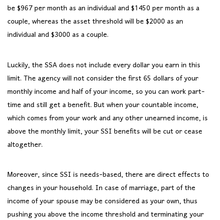
be $967 per month as an individual and $1450 per month as a
couple, whereas the asset threshold will be $2000 as an
individual and $3000 as a couple.
Luckily, the SSA does not include every dollar you earn in this
limit. The agency will not consider the first 65 dollars of your
monthly income and half of your income, so you can work part-
time and still get a benefit. But when your countable income,
which comes from your work and any other unearned income, is
above the monthly limit, your SSI benefits will be cut or cease
altogether.
Moreover, since SSI is needs-based, there are direct effects to
changes in your household. In case of marriage, part of the
income of your spouse may be considered as your own, thus
pushing you above the income threshold and terminating your