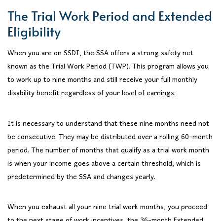
The Trial Work Period and Extended
Eligibility
When you are on SSDI, the SSA offers a strong safety net
known as the Trial Work Period (TWP). This program allows you
to work up to nine months and still receive your full monthly
disability benefit regardless of your level of earnings.
It is necessary to understand that these nine months need not
be consecutive. They may be distributed over a rolling 60-month
period. The number of months that qualify as a trial work month
is when your income goes above a certain threshold, which is
predetermined by the SSA and changes yearly.
When you exhaust all your nine trial work months, you proceed
to the next stage of work incentives, the 36-month Extended