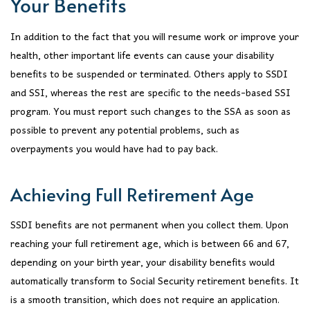
Your Benefits
In addition to the fact that you will resume work or improve your
health, other important life events can cause your disability
benefits to be suspended or terminated. Others apply to SSDI
and SSI, whereas the rest are specific to the needs-based SSI
program. You must report such changes to the SSA as soon as
possible to prevent any potential problems, such as
overpayments you would have had to pay back.
Achieving Full Retirement Age
SSDI benefits are not permanent when you collect them. Upon
reaching your full retirement age, which is between 66 and 67,
depending on your birth year, your disability benefits would
automatically transform to Social Security retirement benefits. It
is a smooth transition, which does not require an application.