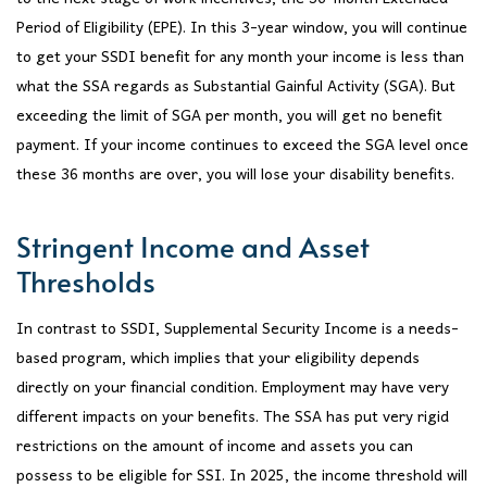
Period of Eligibility (EPE). In this 3-year window, you will continue
to get your SSDI benefit for any month your income is less than
what the SSA regards as Substantial Gainful Activity (SGA). But
exceeding the limit of SGA per month, you will get no benefit
payment. If your income continues to exceed the SGA level once
these 36 months are over, you will lose your disability benefits.
Stringent Income and Asset
Thresholds
In contrast to SSDI, Supplemental Security Income is a needs-
based program, which implies that your eligibility depends
directly on your financial condition. Employment may have very
different impacts on your benefits. The SSA has put very rigid
restrictions on the amount of income and assets you can
possess to be eligible for SSI. In 2025, the income threshold will