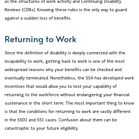
as the structures of work activity and Continuing Disability
Reviews (CDRs). Knowing these rules is the only way to guard
against a sudden loss of benefits.
Returning to Work
Since the definition of disability is deeply connected with the
incapability to work, getting back to work is one of the most
widespread reasons why your benefits can be checked and
eventually terminated. Nonetheless, the SSA has developed work
incentives that would allow you to test your capability of
returning to the workforce without endangering your financial
sustenance in the short term. The most important thing to know
is that the conditions for returning to work are vastly different
in the SSDI and SSI cases. Confusion about them can be
catastrophic to your future eligibility.