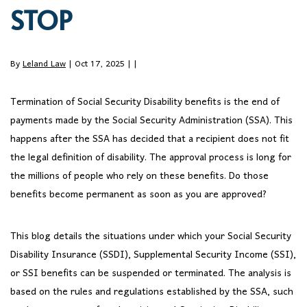
STOP
By
Leland Law
| Oct 17, 2025 |
|
Termination of Social Security Disability benefits is the end of
payments made by the Social Security Administration (SSA). This
happens after the SSA has decided that a recipient does not fit
the legal definition of disability. The approval process is long for
the millions of people who rely on these benefits. Do those
benefits become permanent as soon as you are approved?
This blog details the situations under which your Social Security
Disability Insurance (SSDI), Supplemental Security Income (SSI),
or SSI benefits can be suspended or terminated. The analysis is
based on the rules and regulations established by the SSA, such